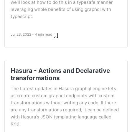
we’ll look at how to do this in a typesafe manner
leveraging whole benefits of using graphql with
typescript.
Jul 23, 2022 - 4 min read
Hasura - Actions and Declarative
transformations
The Latest updates in Hasura graphql engine lets
us create custom graphql endpoints with custom
transformations without writing any code. If there
are any transformations required, it can be defined
with Hasura’s JSON templating language called
Kriti.