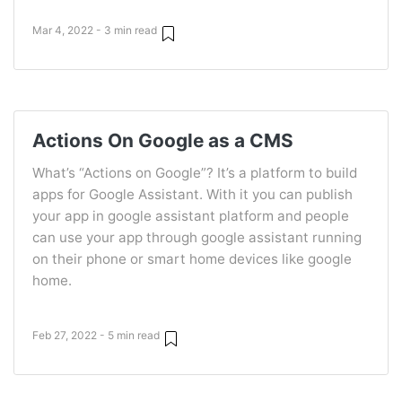
Mar 4, 2022 - 3 min read
Actions On Google as a CMS
What’s “Actions on Google”? It’s a platform to build
apps for Google Assistant. With it you can publish
your app in google assistant platform and people
can use your app through google assistant running
on their phone or smart home devices like google
home.
Feb 27, 2022 - 5 min read