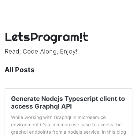
LetsProgram!t
Read, Code Along, Enjoy!
All Posts
Generate Nodejs Typescript client to
access Graphql API
While working with Graphql in microservice
environment it’s a common use case to access the
graphql endpoints from a nodejs service. In this blog