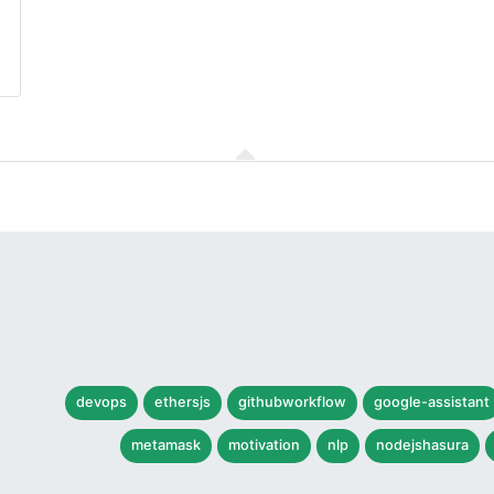
devops
ethersjs
githubworkflow
google-assistant
metamask
motivation
nlp
nodejshasura