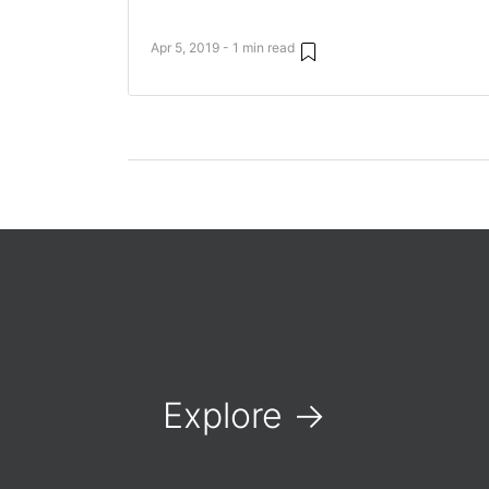
Apr 5, 2019 - 1 min read
Explore
→