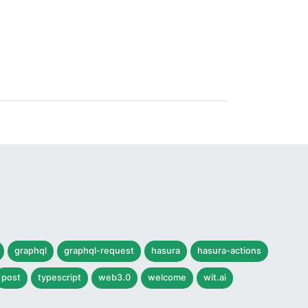
graphql
graphql-request
hasura
hasura-actions
post
typescript
web3.0
welcome
wit.ai