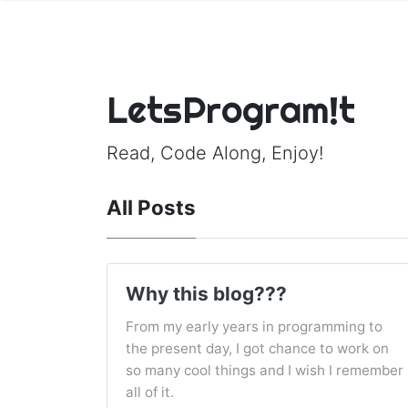
LetsProgram!t
Read, Code Along, Enjoy!
All Posts
Why this blog???
From my early years in programming to
the present day, I got chance to work on
so many cool things and I wish I remember
all of it.